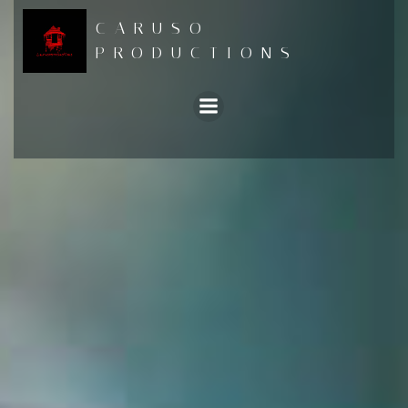
Skip
CARUSO
to
PRODUCTIONS
content