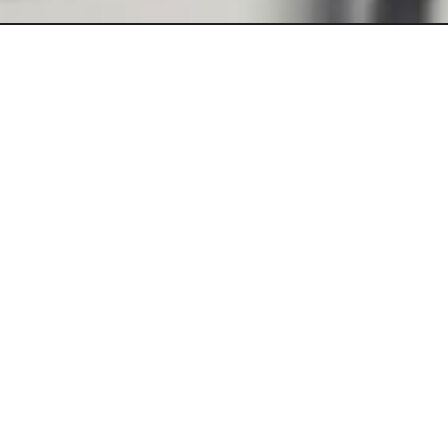
Bring your ideas to life! Perfect for businesses, creators, and
innovators, we combine modern design with seamless
functionality to help you create a professional production in no
time.